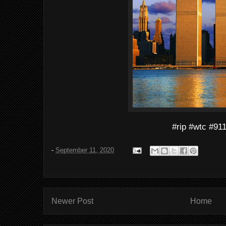
#rip #wtc #91
-
September 11, 2020
Newer Post
Home