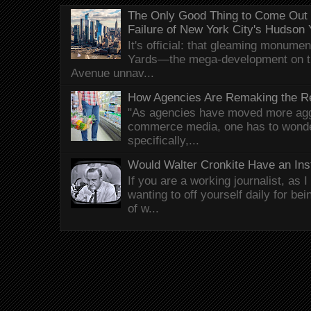
The Only Good Thing to Come Out o
Failure of New York City's Hudson
It's official: that gleaming monum
Yards—the mega-development on t
Avenue unnav...
How Agencies Are Remaking the Re
"As agencies have moved more aggr
commerce media, one has to wonde
specifically,...
Would Walter Cronkite Have an In
If you are a working journalist, as 
wanting to off yourself daily for be
of w...