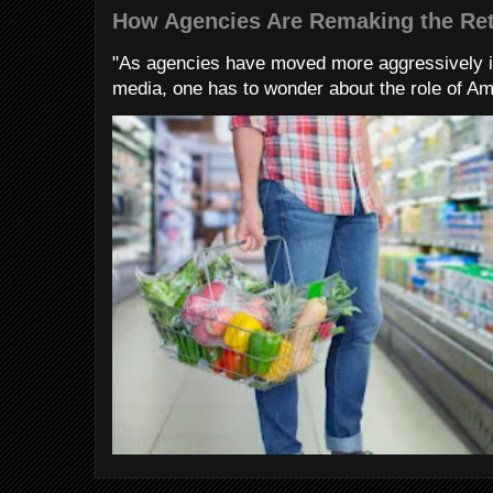
How Agencies Are Remaking the Ret
"As agencies have moved more aggressively 
media, one has to wonder about the role of Am