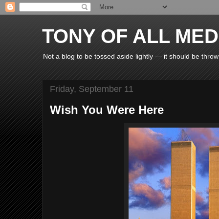
TONY OF ALL MED
Not a blog to be tossed aside lightly — it should be throw
Friday, September 11
Wish You Were Here